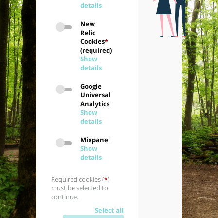
details
New
Relic
Cookies
*
(required)
Show
details
Google
Universal
Analytics
Show
details
Mixpanel
Show
details
Required cookies (
)
*
must be selected to
continue.
Select all