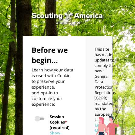
Before we
This site
has made
begin...
updates to
comply the
Learn how your data
new
is used with Cookies
General
to preserve your
Data
experience,
Protection
and opt-in to
Regulations
(GDPR)
customize your
mandated
experience:
by the
European
Session
Union.
Cookies
*
Learn
(required)
More
Show