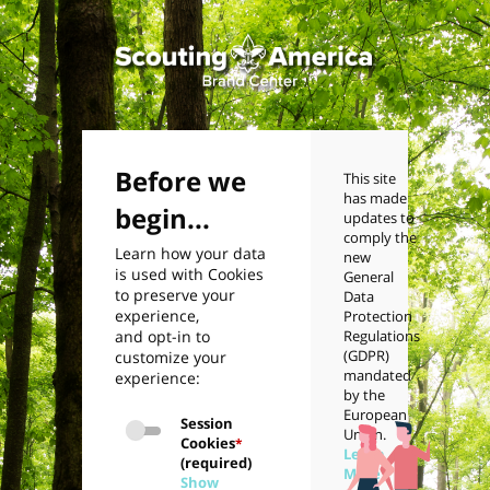
Before we
This site
has made
begin...
updates to
comply the
Learn how your data
new
is used with Cookies
General
to preserve your
Data
experience,
Protection
and opt-in to
Regulations
(GDPR)
customize your
mandated
experience:
by the
European
Session
Union.
Cookies
*
Learn
(required)
More
Show