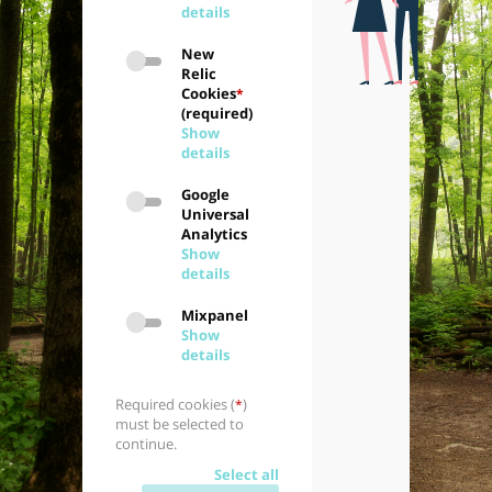
details
New
Relic
Cookies
*
(required)
Show
details
Google
Universal
Analytics
Show
details
Mixpanel
Show
details
Required cookies (
)
*
must be selected to
continue.
Select all