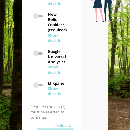
details
New
Relic
Cookies
*
(required)
Show
details
Google
Universal
Analytics
Show
details
Mixpanel
Show
details
Required cookies (
)
*
must be selected to
continue.
Select all