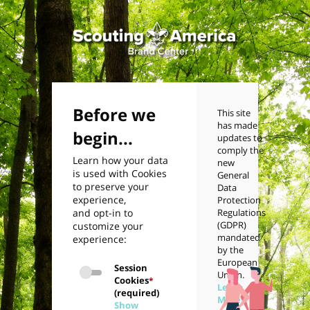
Before we
This site
has made
begin...
updates to
comply the
Learn how your data
new
is used with Cookies
General
to preserve your
Data
experience,
Protection
and opt-in to
Regulations
(GDPR)
customize your
mandated
experience:
by the
European
Session
Union.
Cookies
*
Learn
(required)
More
Show