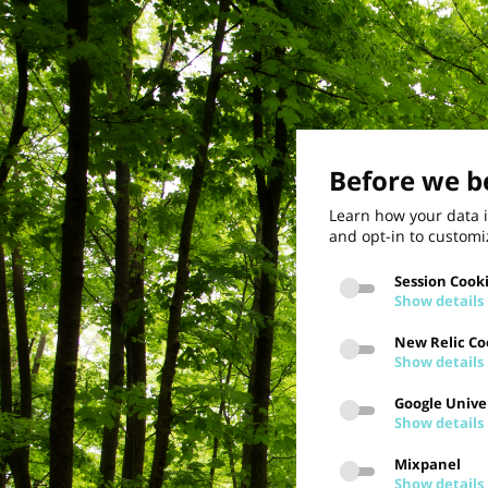
Before we be
Learn how your data i
and opt-in to customi
Session Cook
Show details
New Relic Co
Show details
Google Univer
Show details
Mixpanel
Show details