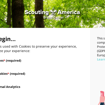
gin...
This 
compl
s used with Cookies to preserve your experience,
Prote
ze your experience:
(GDPR
Europ
Lear
ies
(required)
*
okies
(required)
*
sal Analytics