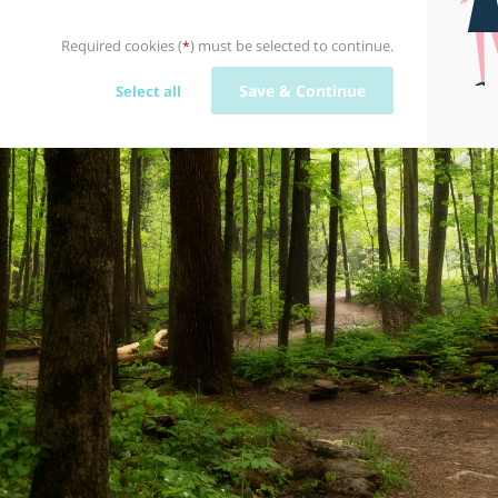
Required cookies (
) must be selected to continue.
*
Save & Continue
Select all