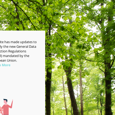
site has made updates to
y the new General Data
ction Regulations
) mandated by the
ean Union.
n More