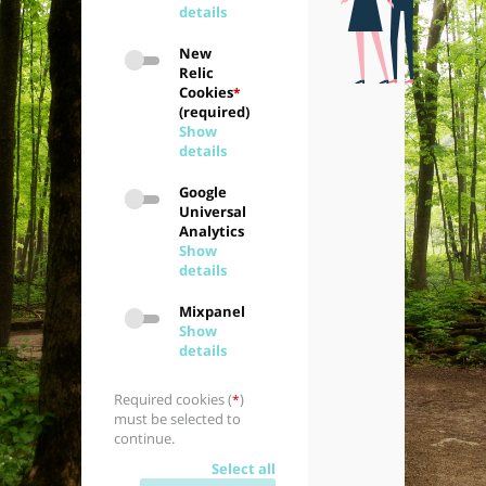
details
New
Relic
Cookies
*
(required)
Show
details
Google
Universal
Analytics
Show
details
Mixpanel
Show
details
Required cookies (
)
*
must be selected to
continue.
Select all