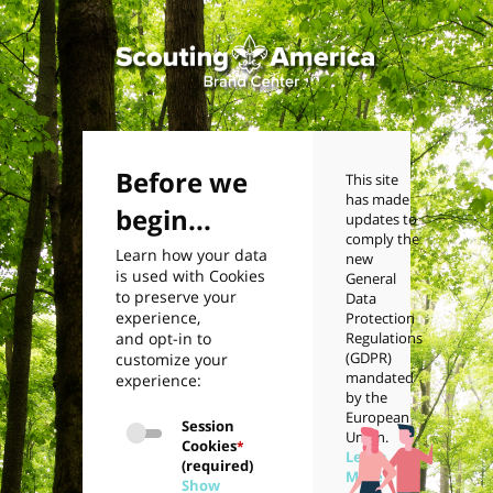
Before we
This site
has made
begin...
updates to
comply the
Learn how your data
new
is used with Cookies
General
to preserve your
Data
experience,
Protection
and opt-in to
Regulations
(GDPR)
customize your
mandated
experience:
by the
European
Session
Union.
Cookies
*
Learn
(required)
More
Show