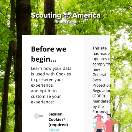
Before we
This site
has made
begin...
updates to
comply the
Learn how your data
new
is used with Cookies
General
to preserve your
Data
experience,
Protection
and opt-in to
Regulations
(GDPR)
customize your
mandated
experience:
by the
European
Session
Union.
Cookies
*
Learn
(required)
More
Show