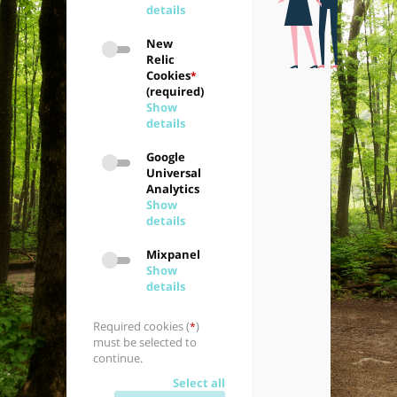
details
New
Relic
Cookies
*
(required)
Show
details
Google
Universal
Analytics
Show
details
Mixpanel
Show
details
Required cookies (
)
*
must be selected to
continue.
Select all